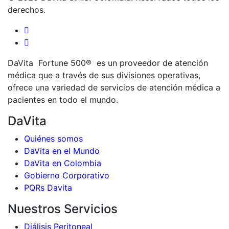
derechos.
DaVita Fortune 500® es un proveedor de atención
médica que a través de sus divisiones operativas,
ofrece una variedad de servicios de atención médica a
pacientes en todo el mundo.
DaVita
Quiénes somos
DaVita en el Mundo
DaVita en Colombia
Gobierno Corporativo
PQRs Davita
Nuestros Servicios
Diálisis Peritoneal