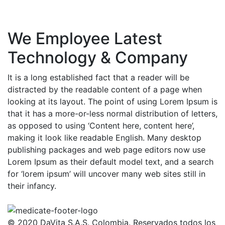
We Employee Latest
Technology & Company
It is a long established fact that a reader will be
distracted by the readable content of a page when
looking at its layout. The point of using Lorem Ipsum is
that it has a more-or-less normal distribution of letters,
as opposed to using ‘Content here, content here’,
making it look like readable English. Many desktop
publishing packages and web page editors now use
Lorem Ipsum as their default model text, and a search
for ‘lorem ipsum’ will uncover many web sites still in
their infancy.
© 2020 DaVita S.A.S. Colombia. Reservados todos los