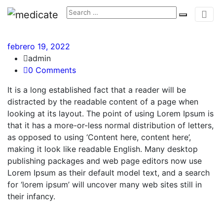
febrero 19, 2022
admin
0 Comments
It is a long established fact that a reader will be
distracted by the readable content of a page when
looking at its layout. The point of using Lorem Ipsum is
that it has a more-or-less normal distribution of letters,
as opposed to using ‘Content here, content here’,
making it look like readable English. Many desktop
publishing packages and web page editors now use
Lorem Ipsum as their default model text, and a search
for ‘lorem ipsum’ will uncover many web sites still in
their infancy.