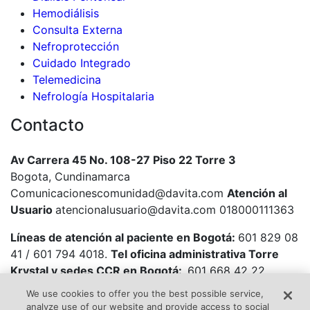
Hemodiálisis
Consulta Externa
Nefroprotección
Cuidado Integrado
Telemedicina
Nefrología Hospitalaria
Contacto
Av Carrera 45 No. 108-27 Piso 22 Torre 3
Bogota, Cundinamarca
Comunicacionescomunidad@davita.com
Atención al
Usuario
atencionalusuario@davita.com 018000111363
Líneas de atención al paciente en Bogotá:
601 829 08
41 / 601 794 4018.
Tel oficina administrativa Torre
Krystal y sedes CCR en Bogotá:
601 668 42 22
We use cookies to offer you the best possible service,
analyze use of our website and provide access to social